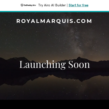
Try Airo AI Builder
|
Start for free
ROYALMARQUIS.COM
Launching Soon