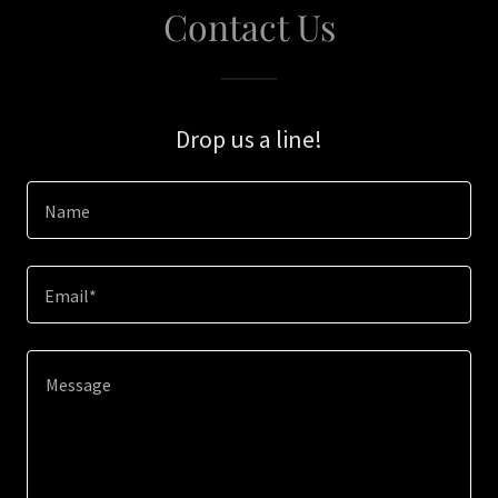
Contact Us
Drop us a line!
Name
Email*