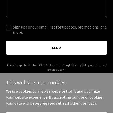
Sign up for our email list for updates, promotions, and
more.
SEND
This site is protected by reCAPTCHA and the Google
Privacy Policy
and
Terms of
Service
apply.
This website uses cookies.
We use cookies to analyze website traffic and optimize
your website experience. By accepting our use of cookies,
Copyright © 2026 royalmarquis.com - All Rights Reserved.
your data will be aggregated with all other user data.
Powered by